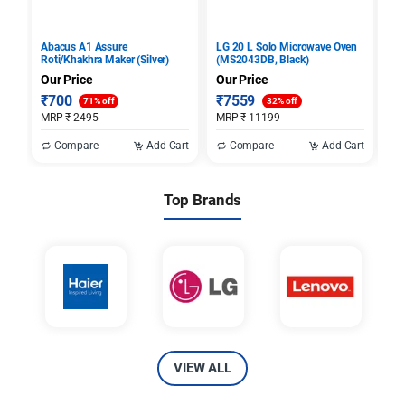
Abacus A1 Assure
LG 20 L Solo Microwave Oven
Sa
Roti/Khakhra Maker (Silver)
(MS2043DB, Black)
28
Ov
Our Price
Our Price
Ou
₹
700
₹
7559
₹
71% off
32% off
MRP
₹
2495
MRP
₹
11199
M
Compare
Add Cart
Compare
Add Cart
Top Brands
VIEW ALL