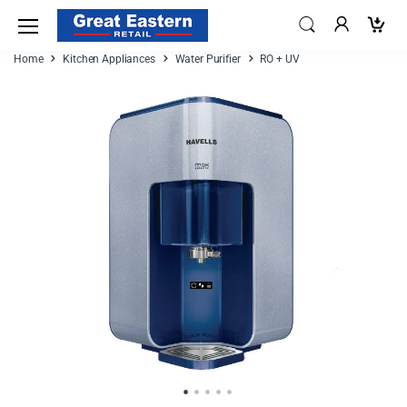
Home
Kitchen Appliances
Water Purifier
RO + UV