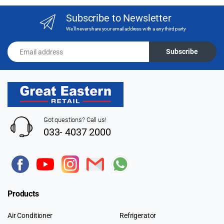
Subscribe to Newsletter
We'll never share your email address with a any third party
Email address
Subscribe
Got questions? Call us!
033- 4037 2000
Products
Air Conditioner
Refrigerator