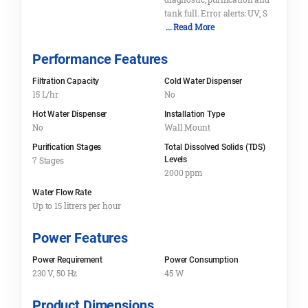
tank full. Error alerts: UV, S
... Read More
Performance Features
Filtration Capacity
Cold Water Dispenser
15 L/hr
No
Hot Water Dispenser
Installation Type
No
Wall Mount
Purification Stages
Total Dissolved Solids (TDS)
7 Stages
Levels
2000 ppm
Water Flow Rate
Up to 15 litrers per hour
Power Features
Power Requirement
Power Consumption
230 V, 50 Hz
45 W
Product Dimensions