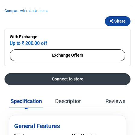
Compare with similar items
Share
With Exchange
Up to
₹
200.00 off
Exchange Offers
Connect to store
Specification
Description
Reviews
General Features