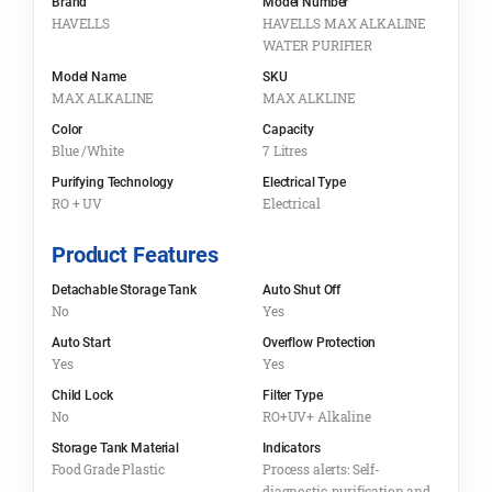
Brand
Model Number
HAVELLS
HAVELLS MAX ALKALINE
WATER PURIFIER
Model Name
SKU
MAX ALKALINE
MAX ALKLINE
Color
Capacity
Blue /White
7 Litres
Purifying Technology
Electrical Type
RO + UV
Electrical
Product Features
Detachable Storage Tank
Auto Shut Off
No
Yes
Auto Start
Overflow Protection
Yes
Yes
Child Lock
Filter Type
No
RO+UV+ Alkaline
Storage Tank Material
Indicators
Food Grade Plastic
Process alerts: Self-
diagnostic, purification and