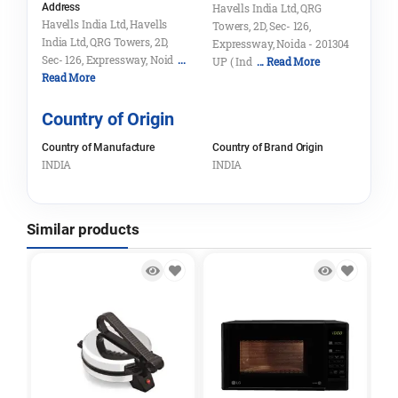
Address
Havells India Ltd, QRG
Havells India Ltd, Havells
Towers, 2D, Sec- 126,
India Ltd, QRG Towers, 2D,
Expressway, Noida - 201304
Sec- 126, Expressway, Noid
...
UP ( Ind
... Read More
Read More
Country of Origin
Country of Manufacture
Country of Brand Origin
INDIA
INDIA
Similar products