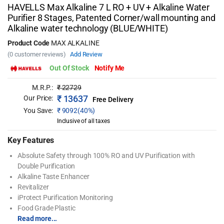
HAVELLS Max Alkaline 7 L RO + UV + Alkaline Water
Purifier 8 Stages, Patented Corner/wall mounting and
Alkaline water technology (BLUE/WHITE)
Product Code
MAX ALKALINE
(0 customer reviews)
Add Review
Out Of Stock
Notify Me
M.R.P.:
₹
22729
₹
13637
Our Price:
Free Delivery
You Save:
₹
9092(40%)
Inclusive of all taxes
Key Features
Absolute Safety through 100% RO and UV Purification with
Double Purification
Alkaline Taste Enhancer
Revitalizer
iProtect Purification Monitoring
Food Grade Plastic
Read more...