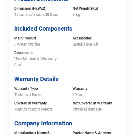
Dimension (HxWxD)
Net Weight (Kg)
49 cm x 27.3 cm x 38.2 cm
8 kg
Included Components
Main Product
Accessories
1 Water Purifier
Installation Kit
Documents
User Manual & Warranty
Card
Warranty Details
Warranty Type
Warranty
Technical Parts
1 Year
Covered In Warranty
Not Covered In Warranty
Manufacturing Defects
Physical damage
Company Information
Manufacturer Name &
Packer Name & Adresss