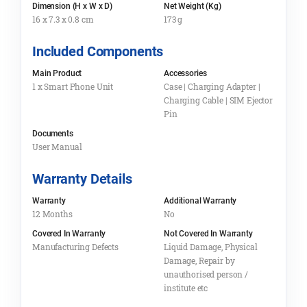
Dimension (H x W x D)
Net Weight (Kg)
16 x 7.3 x 0.8 cm
173 g
Included Components
Main Product
Accessories
1 x Smart Phone Unit
Case | Charging Adapter |
Charging Cable | SIM Ejector
Pin
Documents
User Manual
Warranty Details
Warranty
Additional Warranty
12 Months
No
Covered In Warranty
Not Covered In Warranty
Manufacturing Defects
Liquid Damage, Physical
Damage, Repair by
unauthorised person /
institute etc