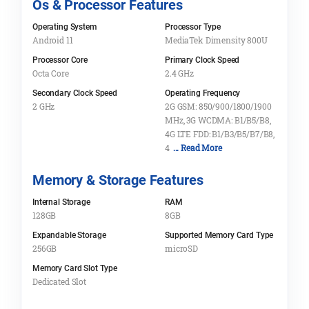
Os & Processor Features
Operating System
Processor Type
Android 11
MediaTek Dimensity 800U
Processor Core
Primary Clock Speed
Octa Core
2.4 GHz
Secondary Clock Speed
Operating Frequency
2 GHz
2G GSM: 850/900/1800/1900
MHz, 3G WCDMA: B1/B5/B8,
4G LTE FDD: B1/B3/B5/B7/B8,
4
... Read More
Memory & Storage Features
Internal Storage
RAM
128GB
8GB
Expandable Storage
Supported Memory Card Type
256GB
microSD
Memory Card Slot Type
Dedicated Slot