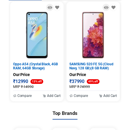
Oppo A54 (Crystal Black, 4GB
SAMSUNG S20 FE 5G (Cloud
Sa
RAM, 64GB Storage)
Navy, 128 GB)(8 GB RAM)
Bl
St
Our Price
Our Price
Ou
₹
12990
₹
37990
₹
13% off
49% off
MRP
₹
14990
MRP
₹
74999
M
Compare
Add Cart
Compare
Add Cart
Top Brands