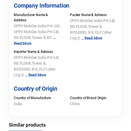
Company Information
Manufacturer Name &
Packer Name & Adresss
Address
OPPO Mobiles India Pvt Ltd,
OPPO Mobiles India Pvt. Ltd.,
5th FLOOR, Tower B,
OPPO Mobiles India Pvt Ltd,
BUILDING, N-8, DLF Cyber
5th FLOOR, Tower B, BU
...
City, D
... Read More
Read More
Importer Name & Adresss
OPPO Mobiles India Pvt Ltd,
5th FLOOR, Tower B,
BUILDING, N-8, DLF Cyber
City, D
... Read More
Country of Origin
Country of Manufacture
Country of Brand Origin
India
China
Similar products