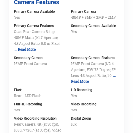
Camera Features
Primary Camera Available
Primary Camera
Yes
48MP + 8MP + 2MP + 2MP
Primary Camera Features
Secondary Camera Available
Quad Rear Camera Setup:
Yes
48MP Main (f/1.7 Aperture,
4:3 Aspect Ratio, 0.8 m Pixel
... Read More
Secondary Camera
Secondary Camera Features
16MP Front Camera
16MP Front Camera (f/2.4
Aperture, FOV 78 Degree, 5P
Lens, 4:3 Aspect Ratio, 1.0
...
Read More
Flash
HD Recording
Rear - LED Flash
Yes
Full HD Recording
Video Recording
Yes
Yes
Video Recording Resolution
Digital Zoom
Rear Camera: 4K (at 30 fps),
10x
1080P/720P (at 30 fps), Video