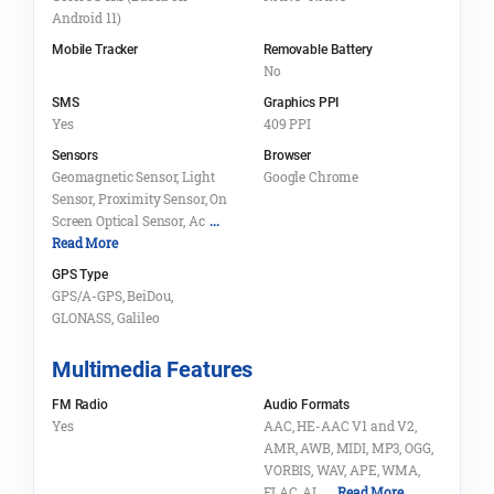
Android 11)
Mobile Tracker
Removable Battery
No
SMS
Graphics PPI
Yes
409 PPI
Sensors
Browser
Geomagnetic Sensor, Light
Google Chrome
Sensor, Proximity Sensor, On
Screen Optical Sensor, Ac
...
Read More
GPS Type
GPS/A-GPS, BeiDou,
GLONASS, Galileo
Multimedia Features
FM Radio
Audio Formats
Yes
AAC, HE-AAC V1 and V2,
AMR, AWB, MIDI, MP3, OGG,
VORBIS, WAV, APE, WMA,
FLAC, AL
... Read More