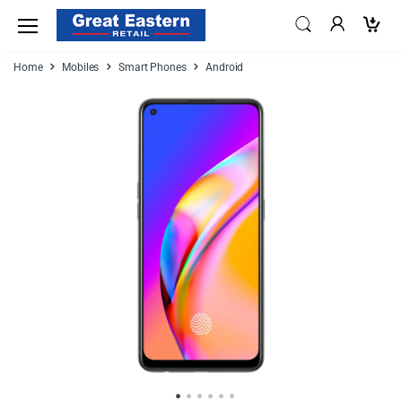
Home
Mobiles
Smart Phones
Android