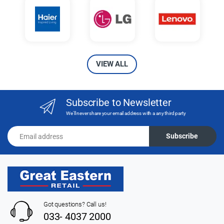
VIEW ALL
Subscribe to Newsletter
We'll never share your email address with a any third party
Email address
Subscribe
Got questions? Call us!
033- 4037 2000