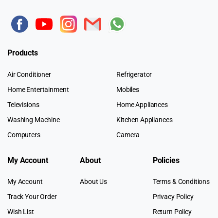
Products
Air Conditioner
Refrigerator
Home Entertainment
Mobiles
Televisions
Home Appliances
Washing Machine
Kitchen Appliances
Computers
Camera
My Account
About
Policies
My Account
About Us
Terms & Conditions
Track Your Order
Privacy Policy
Wish List
Return Policy