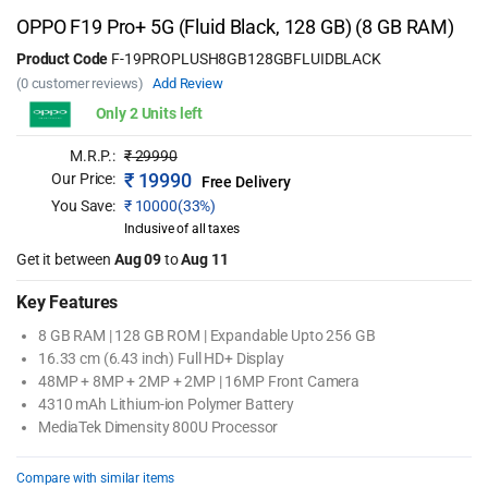
OPPO F19 Pro+ 5G (Fluid Black, 128 GB) (8 GB RAM)
Product Code
F-19PROPLUSH8GB128GBFLUIDBLACK
(0 customer reviews)
Add Review
Only 2 Units left
M.R.P.:
₹
29990
₹
19990
Our Price:
Free Delivery
You Save:
₹
10000(33%)
Inclusive of all taxes
Get it between
Aug 09
to
Aug 11
Key Features
8 GB RAM | 128 GB ROM | Expandable Upto 256 GB
16.33 cm (6.43 inch) Full HD+ Display
48MP + 8MP + 2MP + 2MP | 16MP Front Camera
4310 mAh Lithium-ion Polymer Battery
MediaTek Dimensity 800U Processor
Compare with similar items