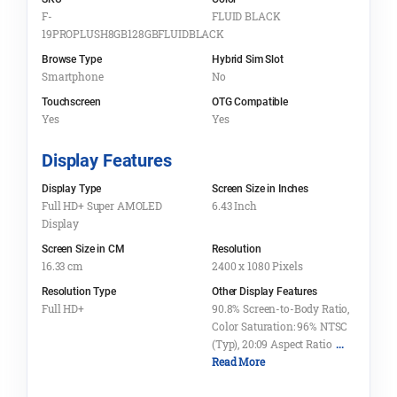
F-
FLUID BLACK
19PROPLUSH8GB128GBFLUIDBLACK
Browse Type
Hybrid Sim Slot
Smartphone
No
Touchscreen
OTG Compatible
Yes
Yes
Display Features
Display Type
Screen Size in Inches
Full HD+ Super AMOLED
6.43 Inch
Display
Screen Size in CM
Resolution
16.33 cm
2400 x 1080 Pixels
Resolution Type
Other Display Features
Full HD+
90.8% Screen-to-Body Ratio,
Color Saturation: 96% NTSC
(Typ), 20:09 Aspect Ratio
...
Read More