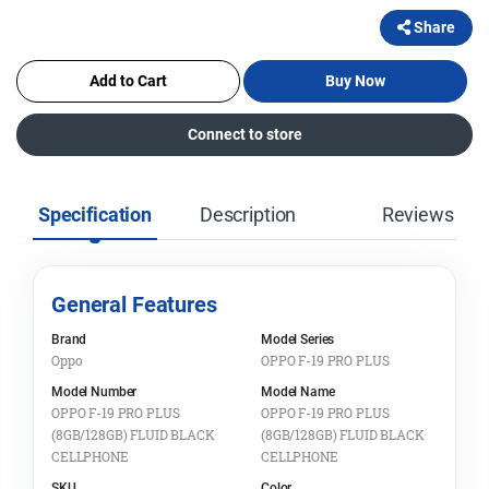
Share
Add to Cart
Buy Now
Connect to store
Specification
Description
Reviews
General Features
Brand
Model Series
Oppo
OPPO F-19 PRO PLUS
Model Number
Model Name
OPPO F-19 PRO PLUS
OPPO F-19 PRO PLUS
(8GB/128GB) FLUID BLACK
(8GB/128GB) FLUID BLACK
CELLPHONE
CELLPHONE
SKU
Color