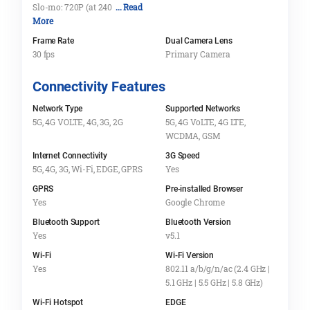
Slo-mo: 720P (at 240
... Read
More
Frame Rate
Dual Camera Lens
30 fps
Primary Camera
Connectivity Features
Network Type
Supported Networks
5G, 4G VOLTE, 4G, 3G, 2G
5G, 4G VoLTE, 4G LTE,
WCDMA, GSM
Internet Connectivity
3G Speed
5G, 4G, 3G, Wi-Fi, EDGE, GPRS
Yes
GPRS
Pre-installed Browser
Yes
Google Chrome
Bluetooth Support
Bluetooth Version
Yes
v5.1
Wi-Fi
Wi-Fi Version
Yes
802.11 a/b/g/n/ac (2.4 GHz |
5.1 GHz | 5.5 GHz | 5.8 GHz)
Wi-Fi Hotspot
EDGE