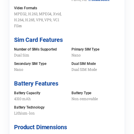
Video Formats
MPEG2, H.263, MPEG4, Xvid,
H.264, H.265, VP8, VP9, VC1
Files
Sim Card Features
Number of SIMs Supported
Primary SIM Type
Dual Sim
Nano
Secondary SIM Type
Dual SIM Mode
Nano
Dual SIM Mode
Battery Features
Battery Capacity
Battery Type
4310 mAh
Non-removable
Battery Technology
Lithium-lon
Product Dimensions