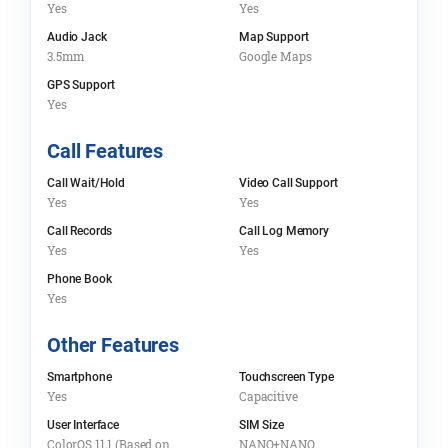
Yes
Yes
Audio Jack
Map Support
3.5mm
Google Maps
GPS Support
Yes
Call Features
Call Wait/Hold
Video Call Support
Yes
Yes
Call Records
Call Log Memory
Yes
Yes
Phone Book
Yes
Other Features
Smartphone
Touchscreen Type
Yes
Capacitive
User Interface
SIM Size
ColorOS 11.1 (Based on
NANO+NANO