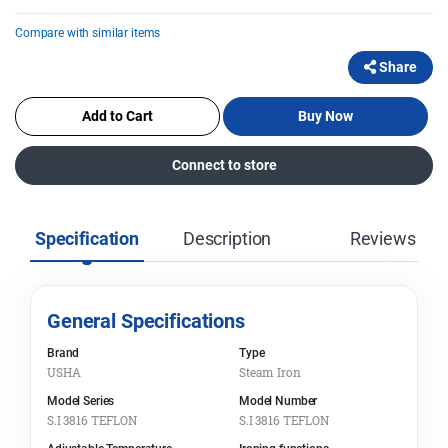
Compare with similar items
Share
Add to Cart
Buy Now
Connect to store
Specification
Description
Reviews
General Specifications
Brand
Type
USHA
Steam Iron
Model Series
Model Number
S.I 3816 TEFLON
S.I 3816 TEFLON