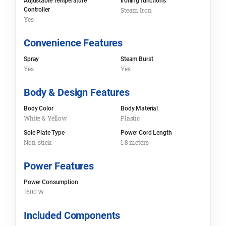
Adjustable Temperature
Ironing functions
Controller
Steam Iron
Yes
Convenience Features
Spray
Steam Burst
Yes
Yes
Body & Design Features
Body Color
Body Material
White & Yellow
Plastic
Sole Plate Type
Power Cord Length
Non-stick
1.8 meters
Power Features
Power Consumption
1600 W
Included Components