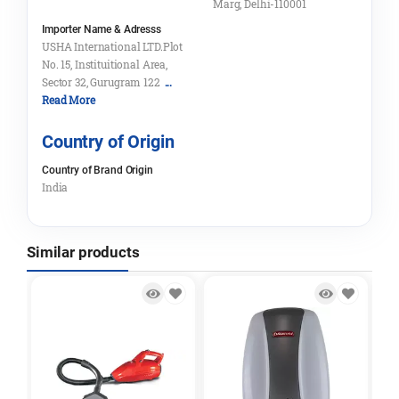
Marg, Delhi-110001
Importer Name & Adresss
USHA International LTD.Plot
No. 15, Instituitional Area,
Sector 32, Gurugram 122
...
Read More
Country of Origin
Country of Brand Origin
India
Similar products