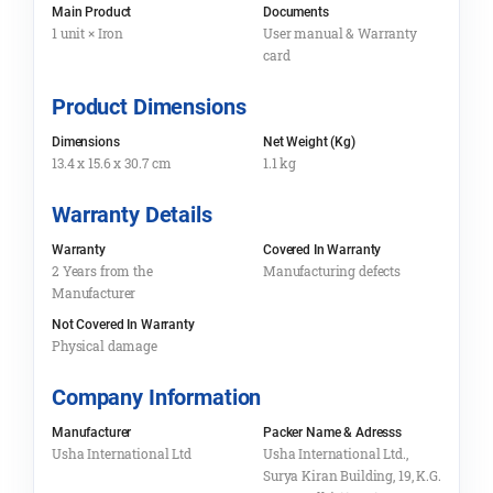
Main Product
Documents
1 unit × Iron
User manual & Warranty
card
Product Dimensions
Dimensions
Net Weight (Kg)
13.4 x 15.6 x 30.7 cm
1.1 kg
Warranty Details
Warranty
Covered In Warranty
2 Years from the
Manufacturing defects
Manufacturer
Not Covered In Warranty
Physical damage
Company Information
Manufacturer
Packer Name & Adresss
Usha International Ltd
Usha International Ltd.,
Surya Kiran Building, 19, K.G.