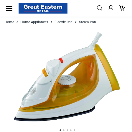
Home
Home Appliances
Electric Iron
Steam Iron