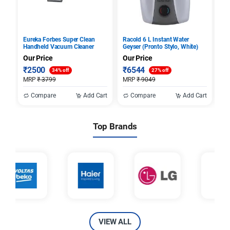
Eureka Forbes Super Clean
Racold 6 L Instant Water
Ra
Handheld Vacuum Cleaner
Geyser (Pronto Stylo, White)
El
Our Price
Our Price
Ou
₹
2500
₹
6544
₹
34% off
27% off
MRP
₹
3799
MRP
₹
9049
M
Compare
Add Cart
Compare
Add Cart
Top Brands
VIEW ALL