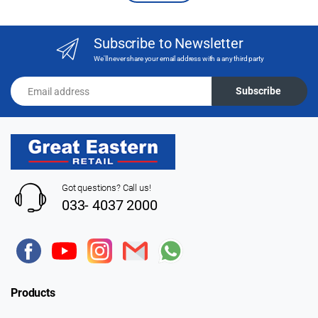
Subscribe to Newsletter
We'll never share your email address with a any third party
Email address
Subscribe
Got questions? Call us!
033- 4037 2000
Products