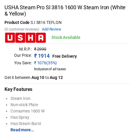
USHA Steam Pro SI 3816 1600 W Steam Iron (White
& Yellow)
Product Code
S.I 3816 TEFLON
(0 customer reviews)
Add Review
Stock Available
M.R.P.:
₹
2990
₹
1914
Our Price:
Free Delivery
You Save:
₹
1076(35%)
Inclusive of all taxes
Get it between
Aug 10
to
Aug 12
Key Features
Steam Iron
Non-stick Plate
Consumes 1600 W
Has Spray
Has Steam Burst
Read more...