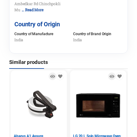
Ambedkar Rd Chinchpokli
Mu
... Read More
Country of Origin
Country of Manufacture
Country of Brand Origin
India
India
Similar products
Abacus A1 Assure
LG 20 L Solo Microwave Oven
Sa