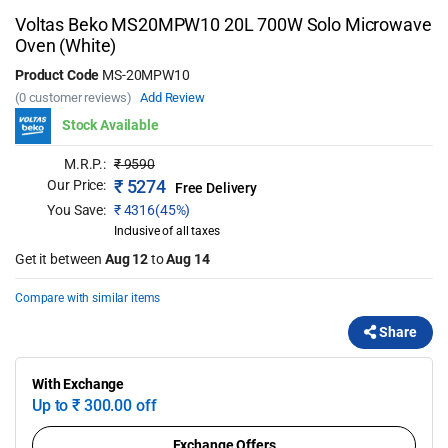
Voltas Beko MS20MPW10 20L 700W Solo Microwave
Oven (White)
Product Code
MS-20MPW10
(0 customer reviews)
Add Review
Stock Available
M.R.P.:
₹
9590
₹
5274
Our Price:
Free Delivery
You Save:
₹
4316(45%)
Inclusive of all taxes
Get it between
Aug 12
to
Aug 14
Compare with similar items
Share
With Exchange
Up to
₹
300.00 off
Exchange Offers