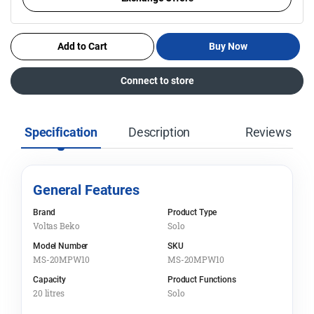
Add to Cart
Buy Now
Connect to store
Specification
Description
Reviews
General Features
Brand
Product Type
Voltas Beko
Solo
Model Number
SKU
MS-20MPW10
MS-20MPW10
Capacity
Product Functions
20 litres
Solo