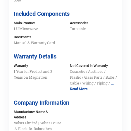
Solo
Included Components
Main Product
Accessories
1 U Microwave
Turntable
Documents
Manual & Warranty Card
Warranty Details
Warranty
Not Covered In Warranty
1 Year for Product and 2
Cosmetic / Aesthetic /
Years on Magnetron
Plastic / Glass Parts / Bulbs /
Cable / Wiring / Piping /
...
Read More
Company Information
Manufacturer Name &
Address
Voltas Limited | Voltas House
'A' Block Dr. Babasaheb