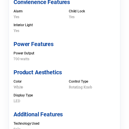
Convienence Features
Alarm
Child Lock
Yes
Yes
Interior Light
Yes
Power Features
Power Output
700 watts
Product Aesthetics
Color
Control Type
White
Rotating Knob
Display Type
LED
Additional Features
Technology Used