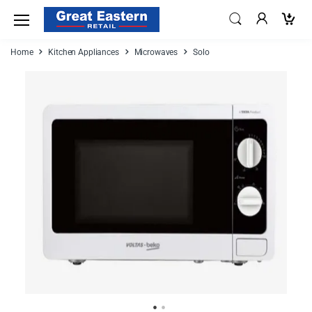
Home
Kitchen Appliances
Microwaves
Solo