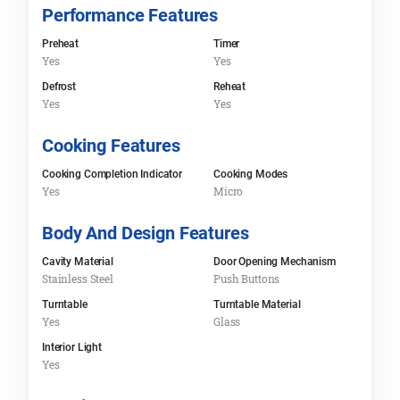
Performance Features
Preheat
Timer
Yes
Yes
Defrost
Reheat
Yes
Yes
Cooking Features
Cooking Completion Indicator
Cooking Modes
Yes
Micro
Body And Design Features
Cavity Material
Door Opening Mechanism
Stainless Steel
Push Buttons
Turntable
Turntable Material
Yes
Glass
Interior Light
Yes