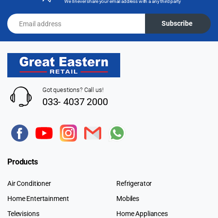
We'll never share your email address with a any third party
Email address
Subscribe
Got questions? Call us!
033- 4037 2000
Products
Air Conditioner
Refrigerator
Home Entertainment
Mobiles
Televisions
Home Appliances