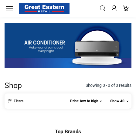
Shop
Showing 0 - 0 of 0 results
Filters
Price: low to high
Show 40
Top Brands