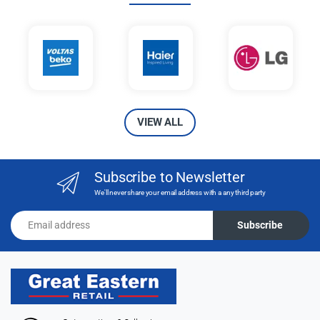
VIEW ALL
Subscribe to Newsletter
We'll never share your email address with a any third party
Email address
Subscribe