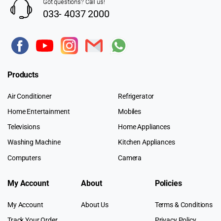
Got questions? Call us!
033- 4037 2000
Products
Air Conditioner
Refrigerator
Home Entertainment
Mobiles
Televisions
Home Appliances
Washing Machine
Kitchen Appliances
Computers
Camera
My Account
About
Policies
My Account
About Us
Terms & Conditions
Track Your Order
Privacy Policy