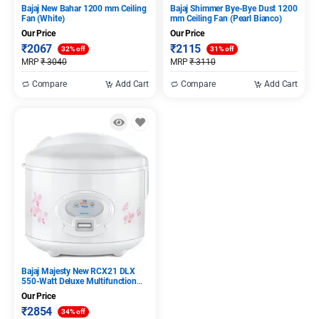
Bajaj New Bahar 1200 mm Ceiling
Bajaj Shimmer Bye-Bye Dust 1200
Fan (White)
mm Ceiling Fan (Pearl Bianco)
Our Price
Our Price
₹
2067
₹
2115
32% off
31% off
MRP
₹
3040
MRP
₹
3110
Compare
Add Cart
Compare
Add Cart
Bajaj Majesty New RCX21 DLX
550-Watt Deluxe Multifunction
Cooker (White)
Our Price
₹
2854
34% off