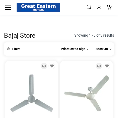
Bajaj Store
Showing 1 - 3 of 3 results
Filters
Price: low to high
Show 40