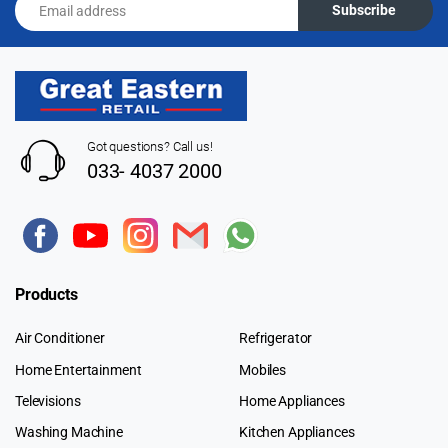
Subscribe
Got questions? Call us!
033- 4037 2000
Products
Air Conditioner
Refrigerator
Home Entertainment
Mobiles
Televisions
Home Appliances
Washing Machine
Kitchen Appliances