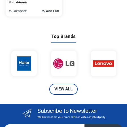
MRP
₹
4325
Compare
Add Cart
Top Brands
VIEW ALL
Subscribe to Newsletter
We'll never share your email address with a any third party
Email address