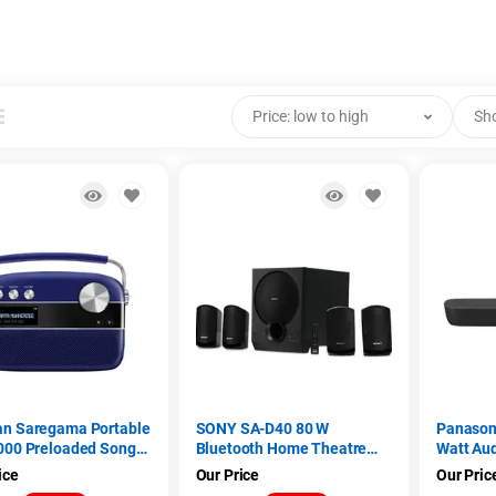
Price: low to high
Sh
an Saregama Portable
SONY SA-D40 80 W
Panason
000 Preloaded Songs,
Bluetooth Home Theatre
Watt Au
/AUX Premium
(Black, 4.1 Channel)
(SC-HTB
ice
Our Price
Our Pric
i Music Player (Royal