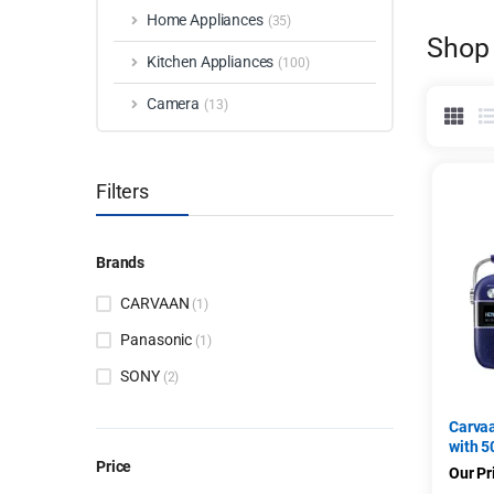
Home Appliances
(35)
Shop
Kitchen Appliances
(100)
Camera
(13)
Filters
Brands
CARVAAN
(1)
Panasonic
(1)
SONY
(2)
Carva
with 5
Price
FM/BT
Our Pr
Bengal