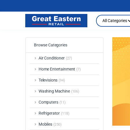
Search
All Categories
Browse Categories
Air Conditioner
(27)
Home Entertainment
(7)
Televisions
(94)
Washing Machine
(106)
Computers
(11)
Refrigerator
(118)
Mobiles
(250)