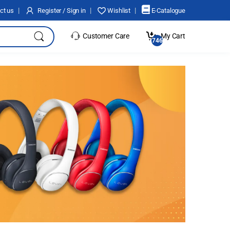
ct us
Register / Sign in
Wishlist
E-Catalogue
Customer Care
My Cart
17466