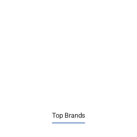
Top Brands