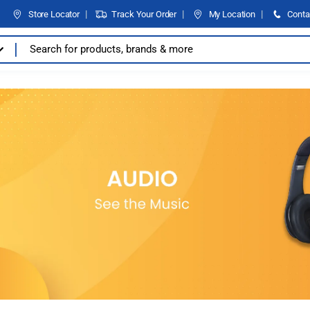
Store Locator
Track Your Order
My Location
Conta