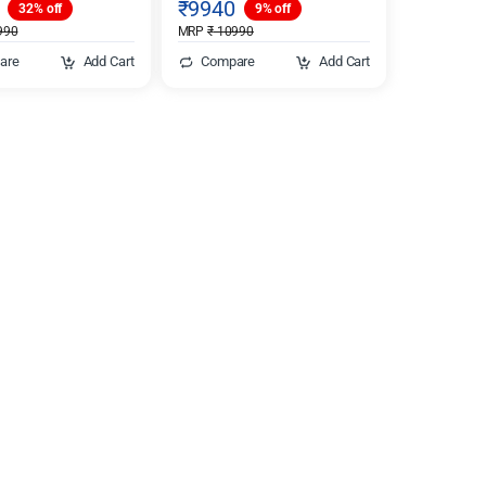
₹
9940
32% off
9% off
990
MRP
₹
10990
are
Add Cart
Compare
Add Cart