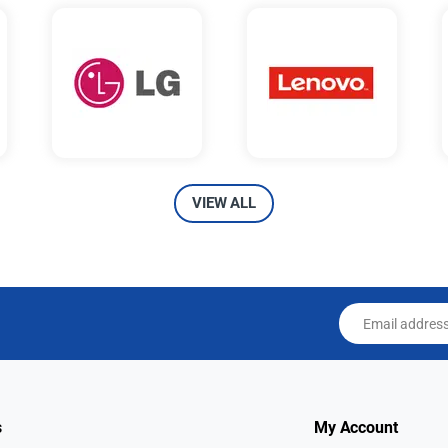
VIEW ALL
Email address
s
My Account