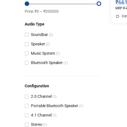
₹
66
Blue)
MRP
₹
7
Price:
₹
0
—
₹
200000
Co
Audio Type
Soundbar
(2)
Speaker
(2)
Music System
(1)
Bluetooth Speaker
(1)
Configuration
2.0 Channel
(1)
Portable Bluetooth Speaker
(1)
4.1 Channel
(1)
Stereo
(1)