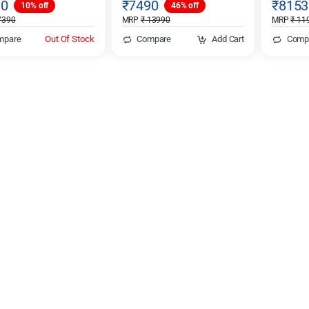
10
₹
7490
₹
8153
10% off
46% off
390
MRP
₹
13990
MRP
₹
11
mpare
Out Of Stock
Compare
Add Cart
Comp