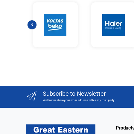
Subscribe to Newsletter
We'll never share your email address with a any third party
Product