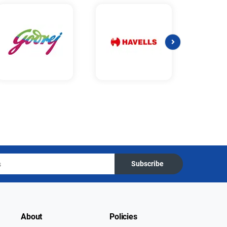
Subscribe
About
Policies