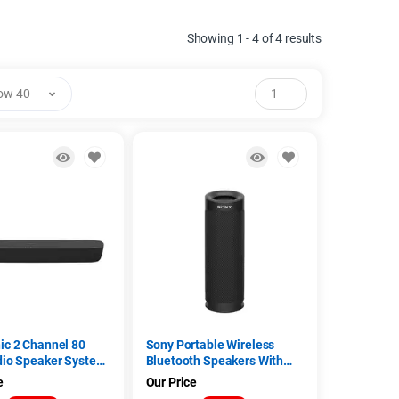
Showing 1 - 4 of 4 results
ow 40
ic 2 Channel 80
Sony Portable Wireless
dio Speaker System
Bluetooth Speakers With
200GWK, Black)
NFC (SRS-XB30, Blue)
e
Our Price