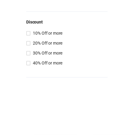
Discount
10% Off or more
20% Off or more
30% Off or more
40% Off or more