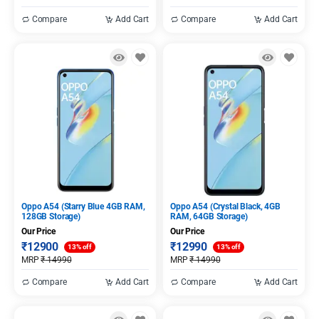
Compare
Add Cart
Compare
Add Cart
Oppo A54 (Starry Blue 4GB RAM,
Oppo A54 (Crystal Black, 4GB
128GB Storage)
RAM, 64GB Storage)
Our Price
Our Price
₹
12900
₹
12990
13% off
13% off
MRP
₹
14990
MRP
₹
14990
Compare
Add Cart
Compare
Add Cart