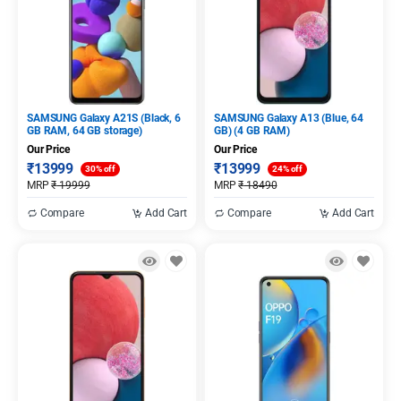
SAMSUNG Galaxy A21S (Black, 6
SAMSUNG Galaxy A13 (Blue, 64
GB RAM, 64 GB storage)
GB) (4 GB RAM)
Our Price
Our Price
₹
13999
₹
13999
30% off
24% off
MRP
₹
19999
MRP
₹
18490
Compare
Add Cart
Compare
Add Cart