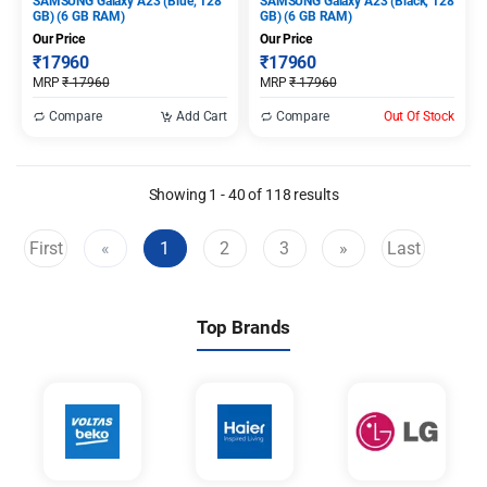
SAMSUNG Galaxy A23 (Blue, 128
SAMSUNG Galaxy A23 (Black, 128
GB) (6 GB RAM)
GB) (6 GB RAM)
Our Price
Our Price
₹
17960
₹
17960
MRP
₹
17960
MRP
₹
17960
Compare
Add Cart
Compare
Out Of Stock
Showing 1 - 40 of 118 results
First
«
1
2
3
»
Last
(current)
Top Brands