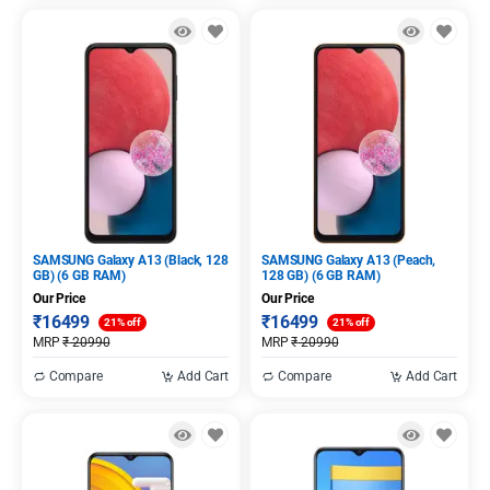
SAMSUNG Galaxy A13 (Black, 128
SAMSUNG Galaxy A13 (Peach,
GB) (6 GB RAM)
128 GB) (6 GB RAM)
Our Price
Our Price
₹
16499
₹
16499
21% off
21% off
MRP
₹
20990
MRP
₹
20990
Compare
Add Cart
Compare
Add Cart