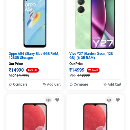
Oppo A54 (Starry Blue 6GB RAM,
Vivo Y27 (Garden Green, 128
128GB Storage)
GB) (6 GB RAM)
Our Price
Our Price
₹
14990
₹
14999
16% off
21% off
MRP
₹
17990
MRP
₹
18999
Compare
Add Cart
Compare
Add Cart