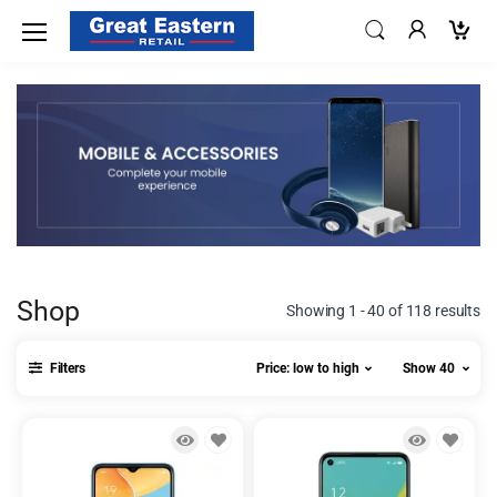
Shop
Showing 1 - 40 of 118 results
Filters
Price: low to high
Show 40