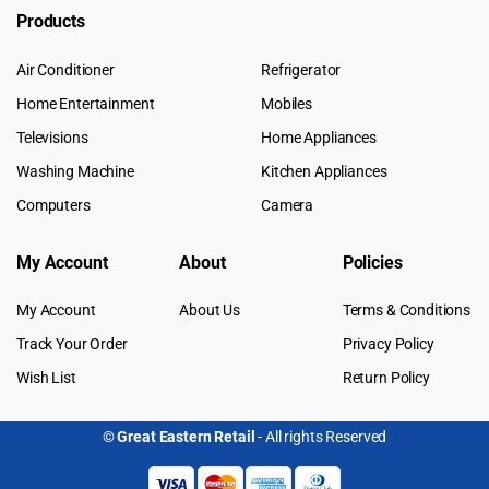
Products
Air Conditioner
Refrigerator
Home Entertainment
Mobiles
Televisions
Home Appliances
Washing Machine
Kitchen Appliances
Computers
Camera
My Account
About
Policies
My Account
About Us
Terms & Conditions
Track Your Order
Privacy Policy
Wish List
Return Policy
©
Great Eastern Retail
- All rights Reserved