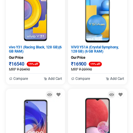
vivo Y31 (Racing Black, 128 GB)(6
ViVO Y51A (Crystal Symphony,
GB RAM)
128 GB) (6 GB RAM)
Our Price
Our Price
₹
16540
₹
16900
19% off
19% off
MRP
₹
20490
MRP
₹
20990
Compare
Add Cart
Compare
Add Cart