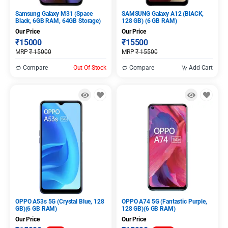
Samsung Galaxy M31 (Space
SAMSUNG Galaxy A12 (BlACK,
Black, 6GB RAM, 64GB Storage)
128 GB) (6 GB RAM)
Our Price
Our Price
₹
15000
₹
15500
MRP
₹
15000
MRP
₹
15500
Compare
Out Of Stock
Compare
Add Cart
OPPO A53s 5G (Crystal Blue, 128
OPPO A74 5G (Fantastic Purple,
GB)(6 GB RAM)
128 GB)(6 GB RAM)
Our Price
Our Price