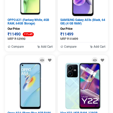
OPPO A31 (Fantasy White, 4GB
SAMSUNG Galaxy A03s (Black, 64
RAM, 64GB Storage)
GB) (4 GB RAM)
Our Price
Our Price
₹
11490
₹
11499
11% off
MRP
₹
12990
MRP
₹
11499
Compare
Add Cart
Compare
Add Cart