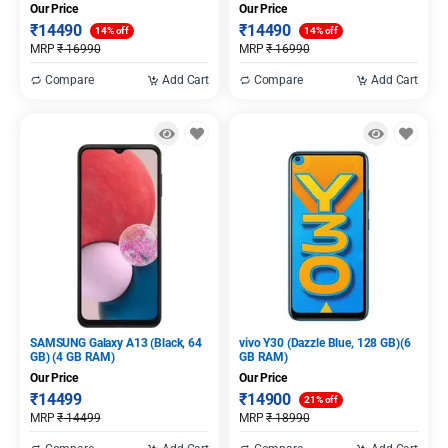
Our Price
Our Price
₹
14490
₹
14490
14% off
14% off
MRP
₹
16990
MRP
₹
16990
Compare
Add Cart
Compare
Add Cart
SAMSUNG Galaxy A13 (Black, 64
vivo Y30 (Dazzle Blue, 128 GB)(6
GB) (4 GB RAM)
GB RAM)
Our Price
Our Price
₹
14499
₹
14900
21% off
MRP
₹
14499
MRP
₹
18990