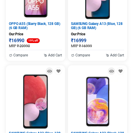
OPPO A55 (Starry Black, 128 GB)
SAMSUNG Galaxy A13 (Blue, 128
(6 GB RAM)
GB) (6 GB RAM)
Our Price
Our Price
₹
16990
₹
16999
19% off
MRP
₹
20990
MRP
₹
16999
Compare
Add Cart
Compare
Add Cart