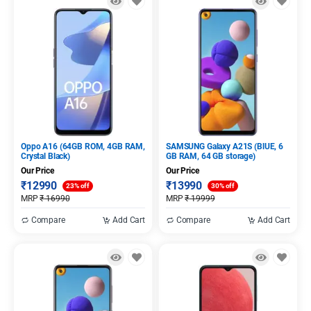
Oppo A16 (64GB ROM, 4GB RAM,
SAMSUNG Galaxy A21S (BlUE, 6
Crystal Black)
GB RAM, 64 GB storage)
Our Price
Our Price
₹
12990
₹
13990
23% off
30% off
MRP
₹
16990
MRP
₹
19999
Compare
Add Cart
Compare
Add Cart