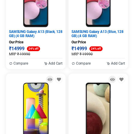
SAMSUNG Galaxy A13 (Black, 128
SAMSUNG Galaxy A13 (Blue, 128
GB) (4 GB RAM)
GB) (4 GB RAM)
Our Price
Our Price
₹
14999
₹
14999
24% off
24% off
MRP
₹
19990
MRP
₹
19990
Compare
Add Cart
Compare
Add Cart