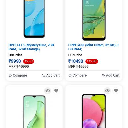
OPPO A15 (Mystery Blue, 2GB
OPPO A33 (Mint Cream, 32 GB)(3
RAM, 32GB Storage)
GB RAM)
Our Price
Our Price
₹
9990
₹
10490
9% off
19% off
MRP
₹
10990
MRP
₹
12990
Compare
Add Cart
Compare
Add Cart