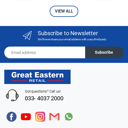
VIEW ALL
Subscribe to Newsletter
We'll never share your email address with a any third party
Email address
Subscribe
Got questions? Call us!
033- 4037 2000