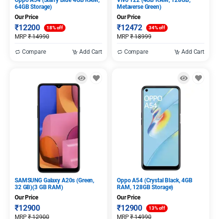
Oppo A54 (Starry Blue 4GB RAM,
Vivo Y22 (4GB RAM, 128GB,
64GB Storage)
Metaverse Green)
Our Price
Our Price
₹
12200
₹
12472
18% off
34% off
MRP
₹
14990
MRP
₹
18999
Compare
Add Cart
Compare
Add Cart
SAMSUNG Galaxy A20s (Green,
Oppo A54 (Crystal Black, 4GB
32 GB)(3 GB RAM)
RAM, 128GB Storage)
Our Price
Our Price
₹
12900
₹
12900
13% off
MRP
₹
12900
MRP
₹
14990