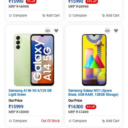
₹
15990
₹
15990
5% off
23% off
MRP
₹
16990
MRP
₹
20990
Compare
Add Cart
Compare
Add Cart
Samsung A146 5G 6/128 GB
Samsung Galaxy M31 (Space
Light Green
Black, 6GB RAM, 128GB Storage)
Our Price
Our Price
₹
15999
₹
16300
6% off
MRP
₹
15999
MRP
₹
17499
Compare
Out Of Stock
Compare
Add Cart