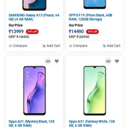
SAMSUNG Galaxy A13 (Peach, 64
OPPO F19 (Prism Black, 6GB
GB) (4 GB RAM)
RAM, 128GB Storage)
Our Price
Our Price
₹
13999
₹
14490
24% off
30% off
MRP
₹
18490
MRP
₹
20990
Compare
Add Cart
Compare
Add Cart
Oppo A31 (Mystery Black, 128
Oppo A31 (Fantasy White, 128
GB, 6 GB RAM)
GB, 6 GB RAM)