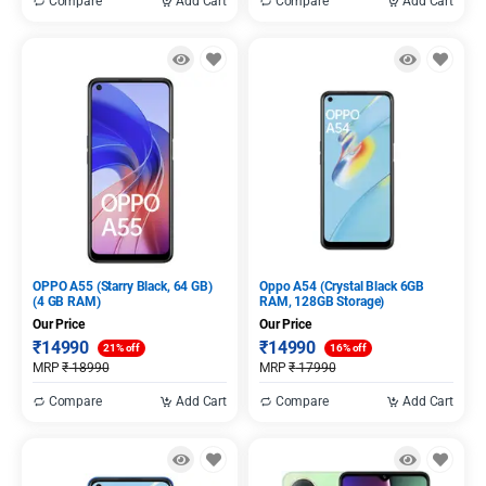
Compare
Add Cart
Compare
Add Cart
OPPO A55 (Starry Black, 64 GB)
Oppo A54 (Crystal Black 6GB
(4 GB RAM)
RAM, 128GB Storage)
Our Price
Our Price
₹
14990
₹
14990
21% off
16% off
MRP
₹
18990
MRP
₹
17990
Compare
Add Cart
Compare
Add Cart